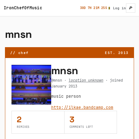
Skip to main content
IronChefOfMusic
🍕
30D 7H 21M 25S
Log in
User ac
mnsn
// chef
EST. 2013
mnsn
@mnsn ·
location unknown
· joined
January 2013
music person
http://ilkae.bandcamp.com
2
3
REMIXES
COMMENTS LEFT