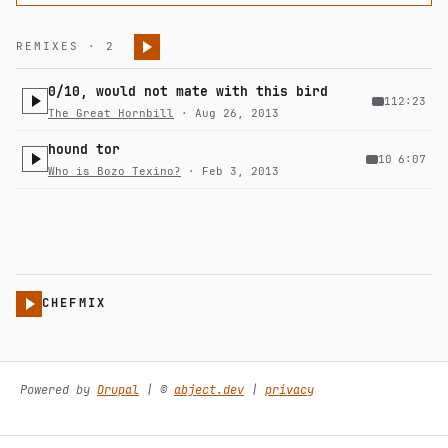
REMIXES · 2
0/10, would not mate with this bird
1
12:23
The Great Hornbill
· Aug 26, 2013
hound tor
10
6:07
Who is Bozo Texino?
· Feb 3, 2013
CHEFMIX
Powered by
Drupal
| ©️
abject.dev
|
privacy