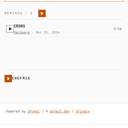
REMIXES · 1
IRONS
0:58
Hardware
· Dec 15, 2014
CHEFMIX
Powered by
Drupal
| ©️
abject.dev
|
privacy