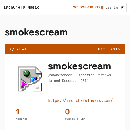
Skip to main content
IronChefOfMusic
🍕
29D 22H 41M 59S
Log in
User ac
smokescream
// chef
EST. 2014
smokescream
@smokescream ·
location unknown
·
joined December 2014
.
https://ironchefofmusic.com/
1
0
REMIXES
COMMENTS LEFT