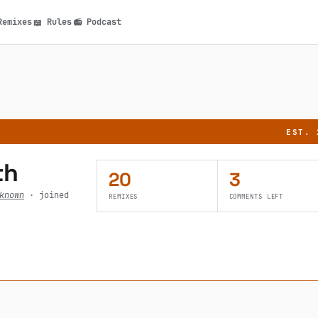
Remixes
Rules
Podcast
📖
📻
n
EST. 
th
20
3
known
· joined
REMIXES
COMMENTS LEFT