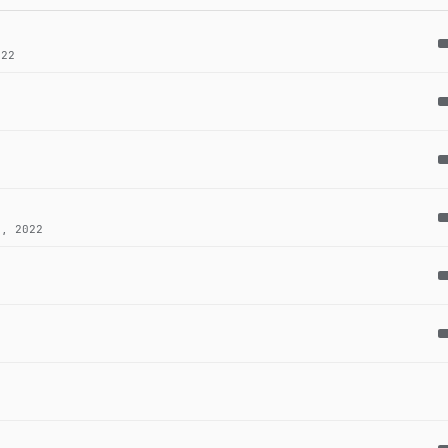
22
, 2022