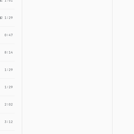
1
1:01
2
1:29
0:47
8:14
1:29
1:29
2:02
3:12