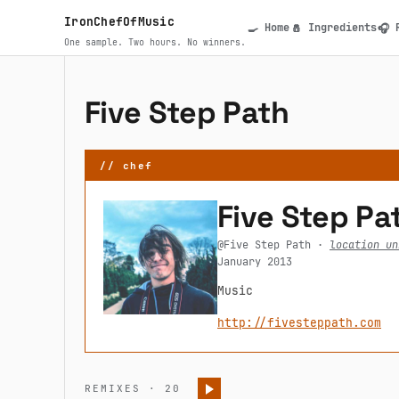
Skip to main content
IronChefOfMusic
Home
Ingredients
🍳
🧂
🎧
Main navigatio
One sample. Two hours. No winners.
Five Step Path
// chef
Five Step Pa
@Five Step Path ·
location un
January 2013
Music
http://fivesteppath.com
REMIXES · 20