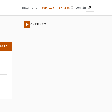
🍕
Log in
NEXT DROP
30D 17H 46M 23S
User account
CHEFMIX
2013