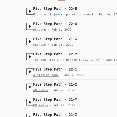
Five Step Path - 22-5
Micro mini jammer pocket drummer?
· Feb 16, 20
Five Step Path - 22-4
popcorn
· Feb 6, 2022
Five Step Path - 21-3
Charlie
· Jan 23, 2022
Five Step Path - 22-2
Ice and Dice 2k22 Rehash (2003-07-24)
· Jan 15
Five Step Path - 22-1
a singing bowl
· Jan 9, 2022
Five Step Path - 21-X
AM Radio
· Jul 25, 2021
Five Step Path - 21-Y
FM Radio
· Jul 25, 2021
Five Step Path - 21-Z