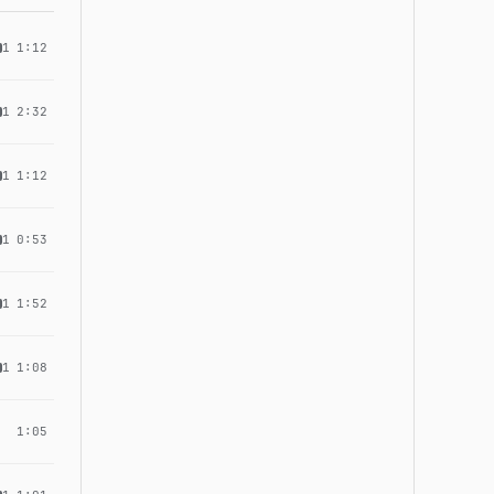
1
1:12
1
2:32
1
1:12
1
0:53
1
1:52
1
1:08
1:05