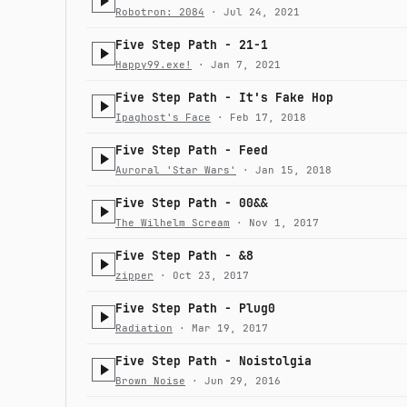
Robotron: 2084
· Jul 24, 2021
Five Step Path - 21-1
Happy99.exe!
· Jan 7, 2021
Five Step Path - It's Fake Hop
Ipaghost's Face
· Feb 17, 2018
Five Step Path - Feed
Auroral 'Star Wars'
· Jan 15, 2018
Five Step Path - 00&&
The Wilhelm Scream
· Nov 1, 2017
Five Step Path - &8
zipper
· Oct 23, 2017
Five Step Path - Plug0
Radiation
· Mar 19, 2017
Five Step Path - Noistolgia
Brown Noise
· Jun 29, 2016