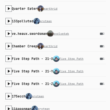
Quarter Eater
earthrid
133polluted
protman
ve.heaux.swordsman
evolvetek
2
Chamber Creep
earthrid
1
Five Step Path - 21-X
Five Step Path
1
Five Step Path - 21-Y
Five Step Path
Five Step Path - 21-Z
Five Step Path
1
175ecch
protman
116goonman
protman