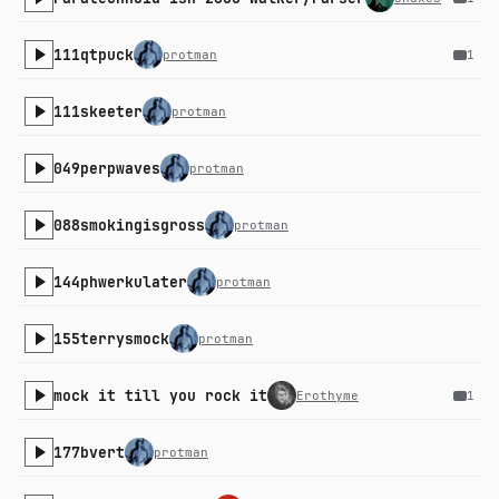
111qtpuck
protman
1
111skeeter
protman
049perpwaves
protman
088smokingisgross
protman
144phwerkulater
protman
155terrysmock
protman
mock it till you rock it
Erothyme
1
177bvert
protman