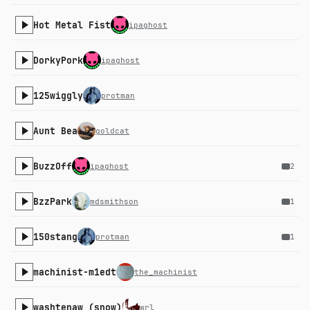
Hot Metal Fist
ipaghost
DorkyPork
ipaghost
125wiggly
protman
Aunt Bea
goldcat
BuzzOff
ipaghost
2
BzzPark
mdsmithson
1
150stang
protman
1
machinist-m1edt
the_machinist
washtenaw (snow)
wrl