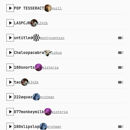
POP TESSERACT
quill
LASPCJR
i342k
untitled
montycantsin
1
Chaloopacabra
Lokua
3
180snorts
wisteria
1
tac
i342k
1
222aquax
protman
077monkeymilk
wisteria
180slipslop
protman
2