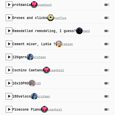
protmania
ipaghost
3
Drones and clicks
puxflux
2
Remodelled remodeling, I guess?
daed
1
Cement mixer, Lydia ?
radian
1
120gmrn
protman
1
Cochino Caetano
ipaghost
2
10x10PHO
rd3
1
180veloco
protman
1
Pinecone Piano
ipaghost
2