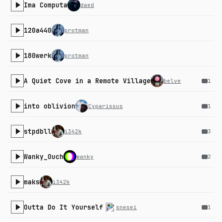
Ima Computa
daed
120a440
protman
180werk
protman
A Quiet Cove in a Remote Village
belve
1
into oblivion
Cyparissus
1
stpdbll
i342k
3
Wanky_Ouch
wanky
2
maks
i342k
Outta Do It Yourself
snesei
1