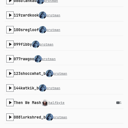
086blankad
protman
119zardkook
protman
100sregloof
protman
099fibby
protman
077rawgoo
protman
123shoccwhat_b
protman
144katkik_b
protman
Then We Mash
halfbyte
1
088lurkshred_b
protman