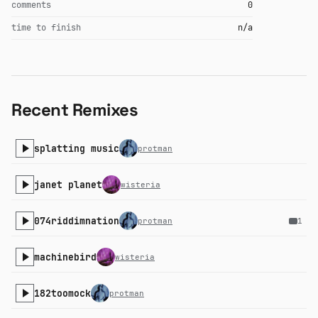
comments
0
time to finish
n/a
Recent Remixes
splatting music
protman
janet planet
wisteria
074riddimnation
protman
1
machinebird
wisteria
182toomock
protman