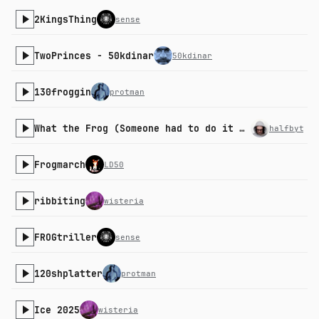
2KingsThing
sense
TwoPrinces - 50kdinar
50kdinar
130froggin
protman
What the Frog (Someone had to do it remix)
halfbyte
Frogmarch
LD50
ribbiting
wisteria
FROGtriller
sense
120shplatter
protman
Ice 2025
wisteria