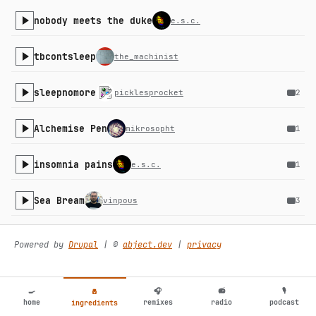
nobody meets the duke
e.s.c.
tbcontsleep
the_machinist
sleepnomore
picklesprocket
2
Alchemise Pen
mikrosopht
1
insomnia pains
e.s.c.
1
Sea Bream
vinpous
3
bozox
i342k
Powered by
Drupal
| ©️
abject.dev
|
privacy
B. Texino
certaincreatures
1
🍳
🎧
📻
🎙
🧂
home
remixes
radio
podcast
ingredients
bukits
the_machinist
4