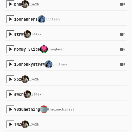
bnn
i342k
1
160nanners
protman
strw
i342k
3
Mommy Slide
ipaghost
2
150honkystraw
protman
1
xbx
i342k
swch
i342k
90SOmething
the_machinist
TNZ
i342k