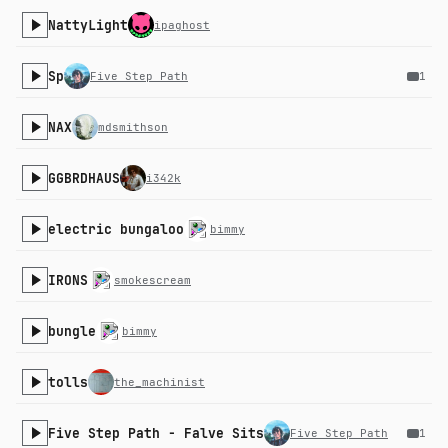
NattyLight
ipaghost
Sp
Five Step Path
1
NAX
mdsmithson
GGBRDHAUS
i342k
electric bungaloo
bimmy
IRONS
smokescream
bungle
bimmy
tolls
the_machinist
Five Step Path - Falve Sits
Five Step Path
1