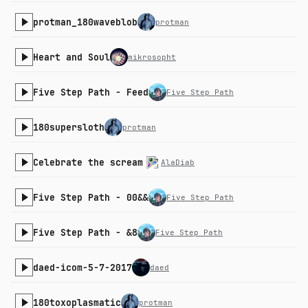
protman_180waveblob
protman
Heart and Soul
mikrosopht
Five Step Path - Feed
Five Step Path
180supersloth
protman
Celebrate the scream
AlaDiab
Five Step Path - 00&&
Five Step Path
Five Step Path - &8
Five Step Path
daed-icom-5-7-2017
daed
180toxoplasmatic
protman