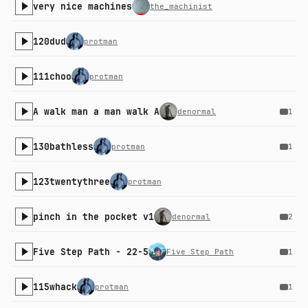
very nice machines
the_machinist
120dud
protman
111choo
protman
A walk man a man walk A
denormal
1
130bathless
protman
1
123twentythree
protman
pinch in the pocket v1
denormal
2
Five Step Path - 22-5
Five Step Path
1
115whack
protman
1