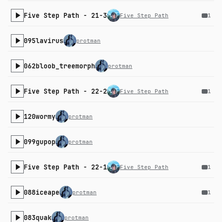
Five Step Path - 21-3
Five Step Path
1
095lavirus
protman
062bloob_treemorph
protman
Five Step Path - 22-2
Five Step Path
1
120wormy
protman
099gupop
protman
Five Step Path - 22-1
Five Step Path
1
088iceape
protman
1
083quak
protman