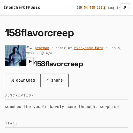
Skip to main content
IronChefOfMusic
🍕
31D 5H 33M 27S
Log in
User ac
158flavorcreep
🧑‍🍳
protman
· remix of
Everybody Eats
· Jan 4,
2022 ·
⏱ n/a
158flavorcreep
download
↗ share
DESCRIPTION
somehow the vocals barely came through. surprise!
STATS