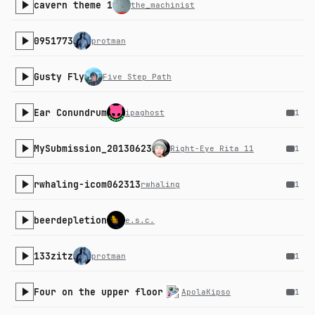
cavern theme 1
the_machinist
0951773
protman
Gusty Fly
Five Step Path
Ear Conundrum
ipaghost
1
MySubmission_20130623
Right-Eye Rita 11
1
rwhaling-icom062313
rwhaling
1
beerdepletion
e.s.c.
133zitz
protman
1
Four on the upper floor
ApolaKipso
1