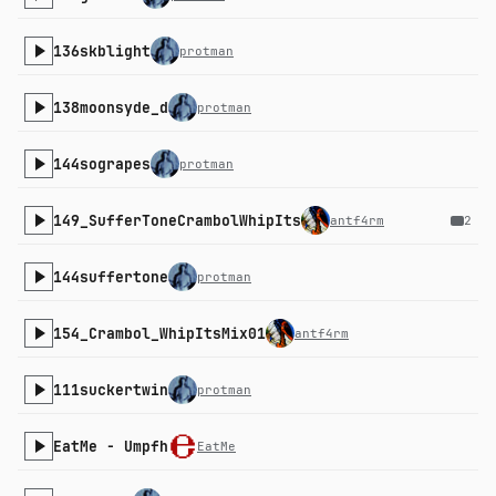
136skblight
protman
138moonsyde_d
protman
144sograpes
protman
149_SufferToneCrambolWhipIts
antf4rm
2
144suffertone
protman
154_Crambol_WhipItsMix01
antf4rm
111suckertwin
protman
EatMe - Umpfh
EatMe