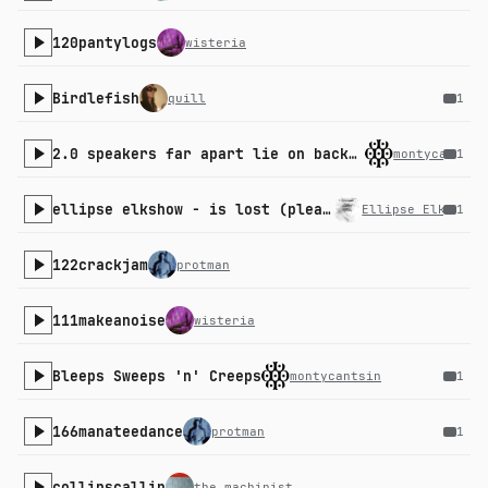
120pantylogs
wisteria
Birdlefish
quill
1
2.0 speakers far apart lie on back in middle experience
montycantsin
1
ellipse elkshow - is lost (please academy)
Ellipse Elkshow
1
122crackjam
protman
111makeanoise
wisteria
Bleeps Sweeps 'n' Creeps
montycantsin
1
166manateedance
protman
1
collinscallin
the_machinist