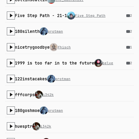
Five Step Path - 21-1
Five Step Path
2
180silenth
protman
2
nicetrygoodbye
fhisch
1
1999 is too far in to the future
belve
2
122instacakes
protman
fffcorps
i342k
180goshmoe
protman
huesptr
i342k