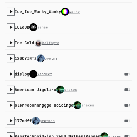
Ice_Ice_Wanky_Wanky
wanky
ICEdub
sense
Ice Cold
halfbyte
120CYINTZ
protman
dielog
xsodect
1
American Jiguli-o
snaxes
1
blerrooonnngggo boioingo
snaxes
3
177mdff
protman
1
Paratechnoid-ish 2600 Walker/Parser
snaxes
1