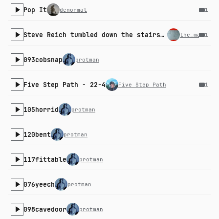
Pop It
denormal
1
Steve Reich tumbled down the stairs and we all gasped collectively
the_machini
1
093cobsnap
protman
Five Step Path - 22-4
Five Step Path
1
105horrid
protman
120bent
protman
117fittable
protman
076yeech
protman
098cavedoor
protman