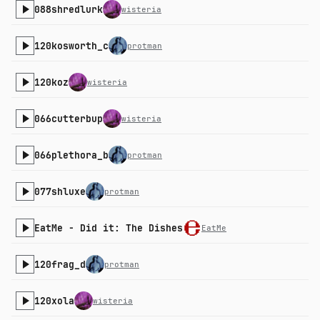
088shredlurk
wisteria
120kosworth_c
protman
120koz
wisteria
066cutterbup
wisteria
066plethora_b
protman
077shluxe
protman
EatMe - Did it: The Dishes
EatMe
120frag_d
protman
120xola
wisteria