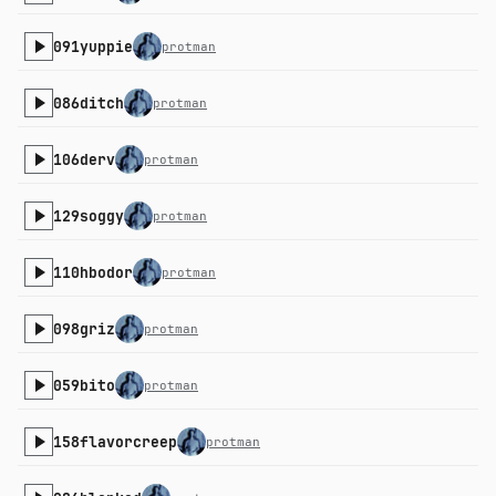
091yuppie
protman
086ditch
protman
106derv
protman
129soggy
protman
110hbodor
protman
098griz
protman
059bito
protman
158flavorcreep
protman