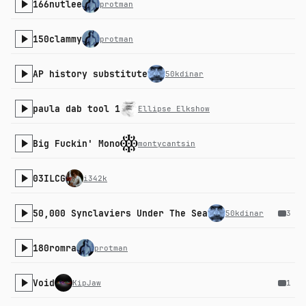
166nutlee
protman
150clammy
protman
AP history substitute
50kdinar
paula dab tool 1
Ellipse Elkshow
Big Fuckin' Mono
montycantsin
03ILCG
i342k
50,000 Synclaviers Under The Sea
50kdinar
3
180romra
protman
Void
KipJaw
1