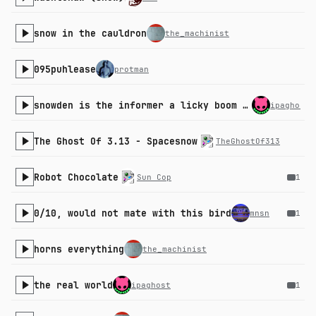
snow in the cauldron
the_machinist
095puhlease
protman
snowden is the informer a licky boom boom down
ipaghost
The Ghost Of 3.13 - Spacesnow
TheGhostOf313
Robot Chocolate
Sun Cop
1
0/10, would not mate with this bird
mnsn
1
horns everything
the_machinist
the real world
ipaghost
1