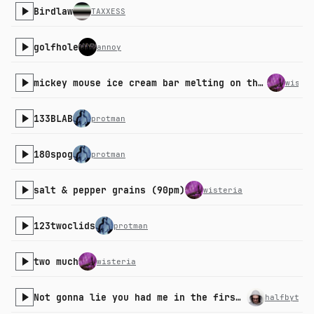
Birdlaw
TAXXESS
golfhole
annoy
mickey mouse ice cream bar melting on the strip mall pavement in the summer
wiste
133BLAB
protman
180spog
protman
salt & pepper grains (90pm)
wisteria
123twoclids
protman
two much
wisteria
Not gonna lie you had me in the first part
halfbyte