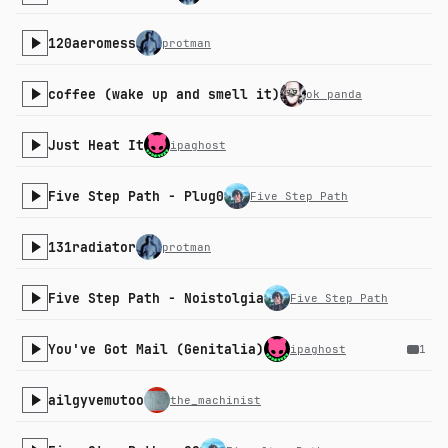
120aeromess
protman
coffee (wake up and smell it)
ok panda
Just Heat It
ipaghost
Five Step Path - Plug0
Five Step Path
131radiator
protman
Five Step Path - Noistolgia
Five Step Path
You've Got Mail (Genitalia)
ipaghost
1
ailgyvemutoo
the_machinist