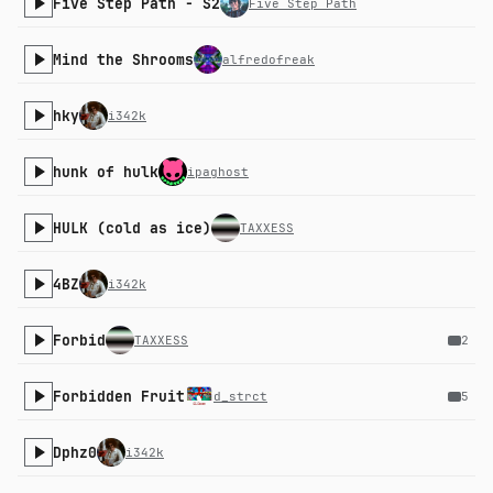
Five Step Path - S2
Five Step Path
Mind the Shrooms
alfredofreak
hky
i342k
hunk of hulk
ipaghost
HULK (cold as ice)
TAXXESS
4BZ
i342k
Forbid
TAXXESS
2
Forbidden Fruit
d_strct
5
Dphz0
i342k