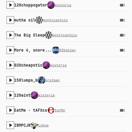
120choppogator
wisteria
1
mutha oil
montycantsin
1
The Big Sleep
montycantsin
2
More 4, snore...
50kdinar
1
020cheapstic
wisteria
150lumps_b
protman
120aint
wisteria
EatMe - tAFXco
EatMe
1
IBMPCJR
Lokua