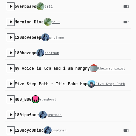
overboard
8i11
2
Morning Dive
8i11
2
120dovebeep
protman
180bazego
protman
my voice is low and i am hungry
the_machinist
Five Step Path - It's Fake Hop
Five Step Path
HUG_BUG
ipaghost
180ipaface
protman
120doyoumind
protman
1