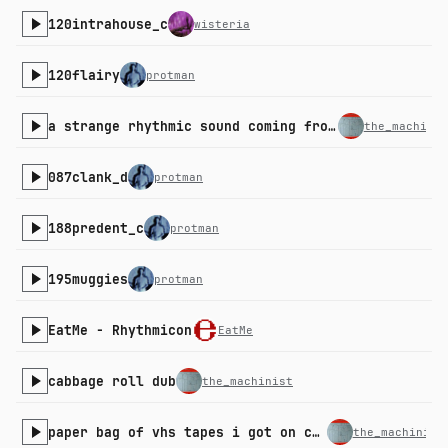
120intrahouse_c
wisteria
120flairy
protman
a strange rhythmic sound coming from the kitchen
the_machinis
087clank_d
protman
188predent_c
protman
195muggies
protman
EatMe - Rhythmicon
EatMe
cabbage roll dub
the_machinist
paper bag of vhs tapes i got on clearance
the_machinist