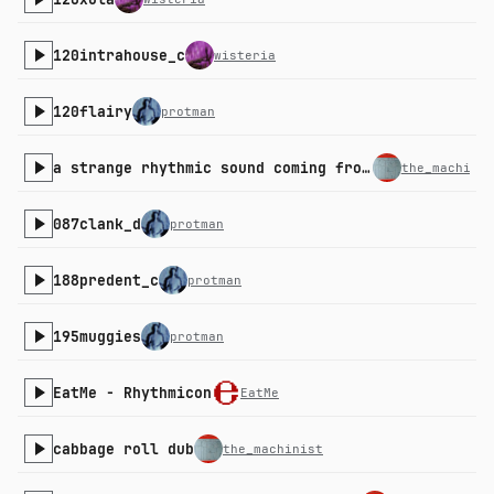
120intrahouse_c
wisteria
120flairy
protman
a strange rhythmic sound coming from the kitchen
the_machinis
087clank_d
protman
188predent_c
protman
195muggies
protman
EatMe - Rhythmicon
EatMe
cabbage roll dub
the_machinist