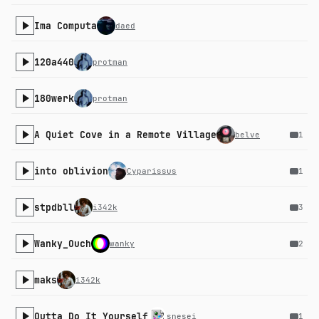
Ima Computa
daed
120a440
protman
180werk
protman
A Quiet Cove in a Remote Village
belve
1
into oblivion
Cyparissus
1
stpdbll
i342k
3
Wanky_Ouch
wanky
2
maks
i342k
Outta Do It Yourself
snesei
1