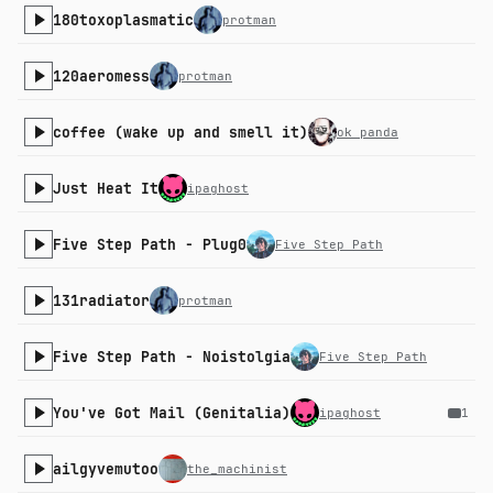
180toxoplasmatic
protman
120aeromess
protman
coffee (wake up and smell it)
ok panda
Just Heat It
ipaghost
Five Step Path - Plug0
Five Step Path
131radiator
protman
Five Step Path - Noistolgia
Five Step Path
You've Got Mail (Genitalia)
ipaghost
1
ailgyvemutoo
the_machinist