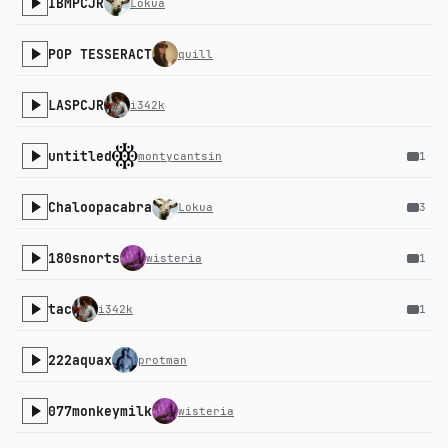
IBMPCJR
Lokua
POP TESSERACT
quill
LASPCJR
i342k
untitled
montycantsin
1
Chaloopacabra
Lokua
3
180snorts
wisteria
1
tac
i342k
1
222aquax
protman
077monkeymilk
wisteria