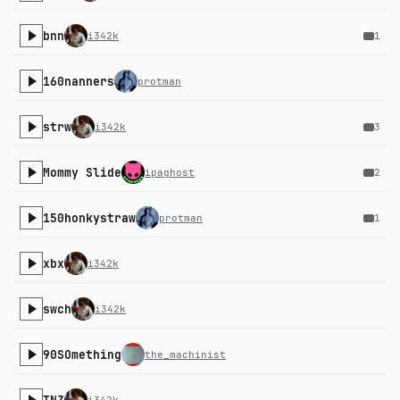
bnn
i342k
1
160nanners
protman
strw
i342k
3
Mommy Slide
ipaghost
2
150honkystraw
protman
1
xbx
i342k
swch
i342k
90SOmething
the_machinist