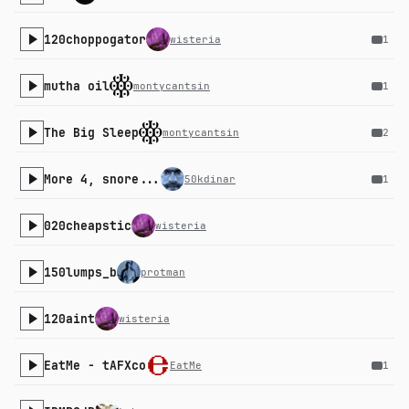
120choppogator
wisteria
1
mutha oil
montycantsin
1
The Big Sleep
montycantsin
2
More 4, snore...
50kdinar
1
020cheapstic
wisteria
150lumps_b
protman
120aint
wisteria
EatMe - tAFXco
EatMe
1