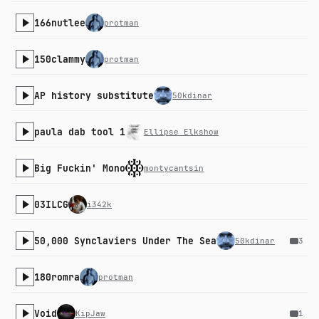
166nutlee
protman
150clammy
protman
AP history substitute
50kdinar
paula dab tool 1
Ellipse Elkshow
Big Fuckin' Mono
montycantsin
03ILCG
i342k
50,000 Synclaviers Under The Sea
50kdinar
3
180romra
protman
Void
KipJaw
1