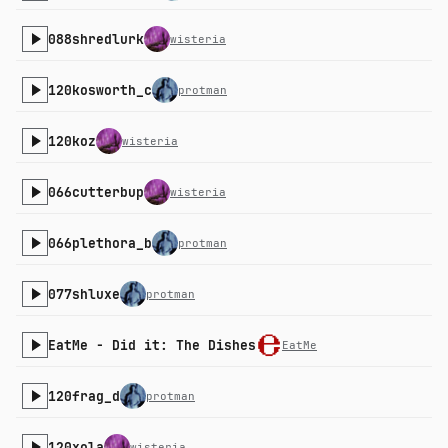
088shredlurk
wisteria
120kosworth_c
protman
120koz
wisteria
066cutterbup
wisteria
066plethora_b
protman
077shluxe
protman
EatMe - Did it: The Dishes
EatMe
120frag_d
protman
120xola
wisteria