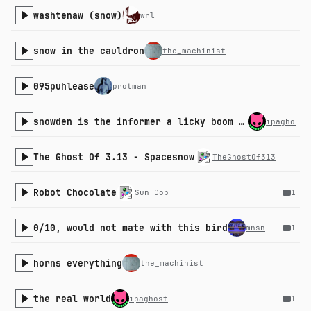
washtenaw (snow)
wrl
snow in the cauldron
the_machinist
095puhlease
protman
snowden is the informer a licky boom boom down
ipaghost
The Ghost Of 3.13 - Spacesnow
TheGhostOf313
Robot Chocolate
Sun Cop
1
0/10, would not mate with this bird
mnsn
1
horns everything
the_machinist
the real world
ipaghost
1