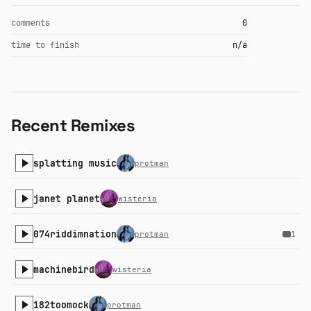
comments
0
time to finish
n/a
Recent Remixes
splatting music
protman
janet planet
wisteria
074riddimnation
protman
1
machinebird
wisteria
182toomock
protman