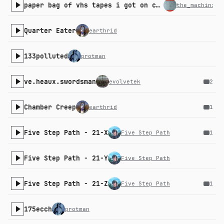
paper bag of vhs tapes i got on clearance
the_machinist
Quarter Eater
earthrid
133polluted
protman
ve.heaux.swordsman
evolvetek
2
Chamber Creep
earthrid
1
Five Step Path - 21-X
Five Step Path
1
Five Step Path - 21-Y
Five Step Path
Five Step Path - 21-Z
Five Step Path
1
175ecch
protman