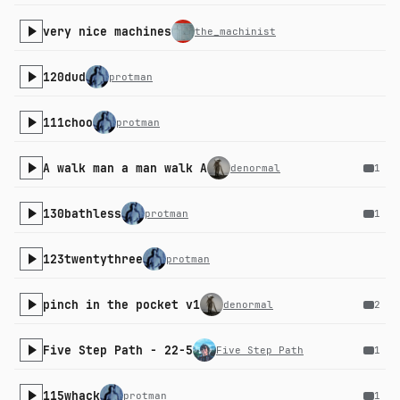
very nice machines
the_machinist
120dud
protman
111choo
protman
A walk man a man walk A
denormal
1
130bathless
protman
1
123twentythree
protman
pinch in the pocket v1
denormal
2
Five Step Path - 22-5
Five Step Path
1
115whack
protman
1