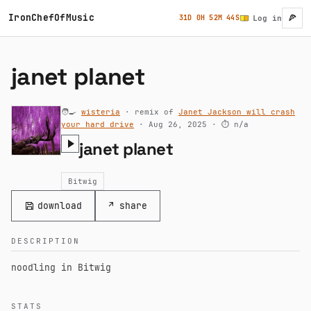
Skip to main content
IronChefOfMusic
🍕
31D 0H 52M 42S
Log in
User ac
janet planet
🧑‍🍳
wisteria
· remix of
Janet Jackson will crash
your hard drive
· Aug 26, 2025 ·
⏱ n/a
janet planet
Bitwig
download
↗ share
DESCRIPTION
noodling in Bitwig
STATS