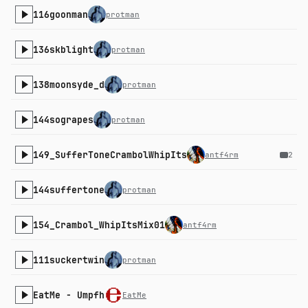
116goonman
protman
136skblight
protman
138moonsyde_d
protman
144sograpes
protman
149_SufferToneCrambolWhipIts
antf4rm
2
144suffertone
protman
154_Crambol_WhipItsMix01
antf4rm
111suckertwin
protman
EatMe - Umpfh
EatMe