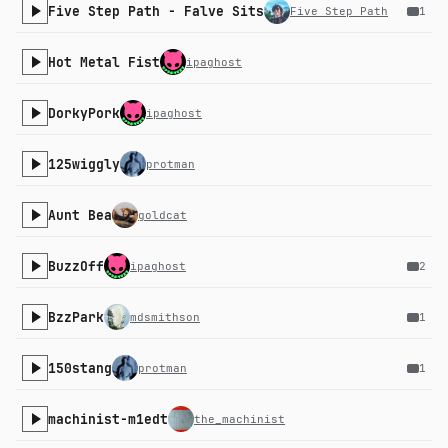
Five Step Path - Falve Sits
Five Step Path
1
Hot Metal Fist
ipaghost
DorkyPork
ipaghost
125wiggly
protman
Aunt Bea
goldcat
BuzzOff
ipaghost
2
BzzPark
mdsmithson
1
150stang
protman
1
machinist-m1edt
the_machinist