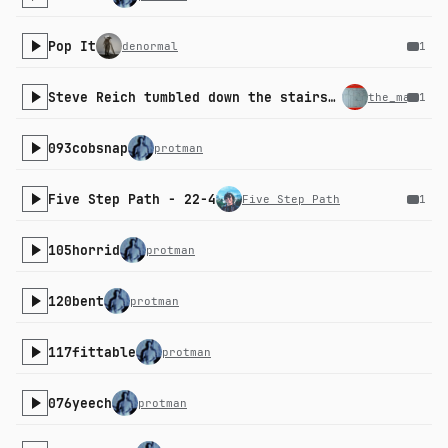
Pop It
denormal
1
Steve Reich tumbled down the stairs and we all gasped collectively
the_machini
1
093cobsnap
protman
Five Step Path - 22-4
Five Step Path
1
105horrid
protman
120bent
protman
117fittable
protman
076yeech
protman