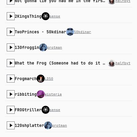
Not gonna lie you had me in the first part
halfbyte
2KingsThing
sense
TwoPrinces - 50kdinar
50kdinar
130froggin
protman
What the Frog (Someone had to do it remix)
halfbyte
Frogmarch
LD50
ribbiting
wisteria
FROGtriller
sense
120shplatter
protman