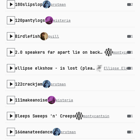
180slipslop
protman
2
120pantylogs
wisteria
Birdlefish
quill
1
2.0 speakers far apart lie on back in middle experience
montycantsin
1
ellipse elkshow - is lost (please academy)
Ellipse Elkshow
1
122crackjam
protman
111makeanoise
wisteria
Bleeps Sweeps 'n' Creeps
montycantsin
1
166manateedance
protman
1