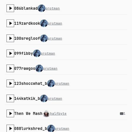
086blankad
protman
119zardkook
protman
100sregloof
protman
099fibby
protman
077rawgoo
protman
123shoccwhat_b
protman
144katkik_b
protman
Then We Mash
halfbyte
1
088lurkshred_b
protman