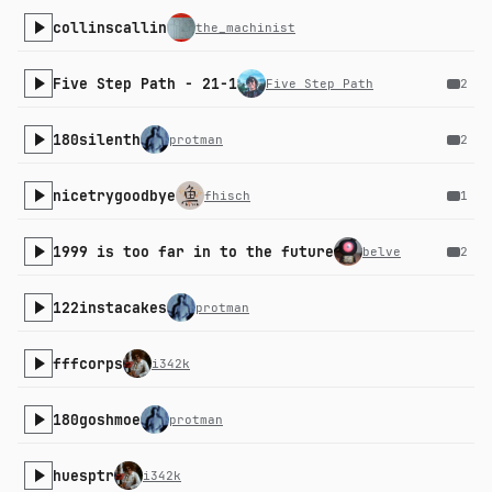
collinscallin
the_machinist
Five Step Path - 21-1
Five Step Path
2
180silenth
protman
2
nicetrygoodbye
fhisch
1
1999 is too far in to the future
belve
2
122instacakes
protman
fffcorps
i342k
180goshmoe
protman
huesptr
i342k