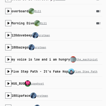
overboard
8i11
2
Morning Dive
8i11
2
120dovebeep
protman
180bazego
protman
my voice is low and i am hungry
the_machinist
Five Step Path - It's Fake Hop
Five Step Path
HUG_BUG
ipaghost
180ipaface
protman