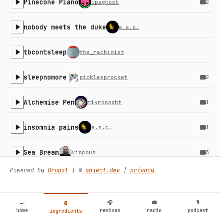
Pinecone Piano
ipaghost
2
nobody meets the duke
e.s.c.
tbcontsleep
the_machinist
sleepnomore
picklesprocket
2
Alchemise Pen
mikrosopht
1
insomnia pains
e.s.c.
1
Sea Bream
vinpous
3
Powered by
Drupal
| ©️
abject.dev
|
privacy
bozox
i342k
B. Texino
certaincreatures
1
🍳
🎧
📻
🎙
🧂
home
remixes
radio
podcast
ingredients