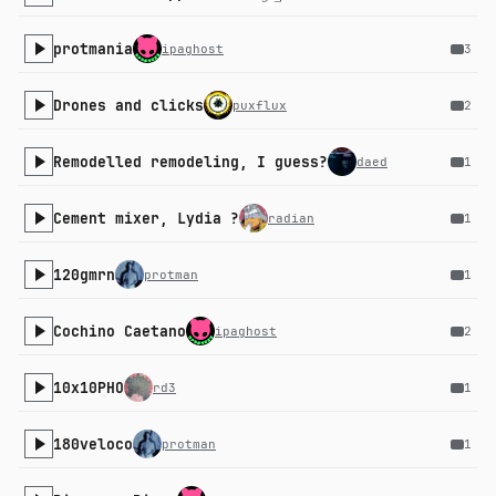
protmania
ipaghost
3
Drones and clicks
puxflux
2
Remodelled remodeling, I guess?
daed
1
Cement mixer, Lydia ?
radian
1
120gmrn
protman
1
Cochino Caetano
ipaghost
2
10x10PHO
rd3
1
180veloco
protman
1