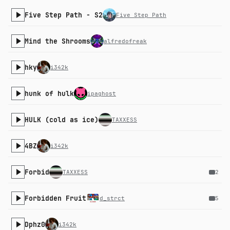
Five Step Path - S2
Five Step Path
Mind the Shrooms
alfredofreak
hky
i342k
hunk of hulk
ipaghost
HULK (cold as ice)
TAXXESS
4BZ
i342k
Forbid
TAXXESS
2
Forbidden Fruit
d_strct
5
Dphz0
i342k