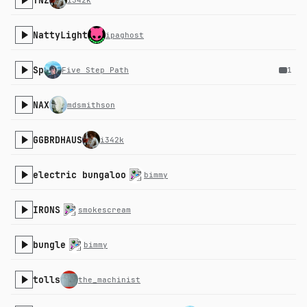
TNZ
i342k
NattyLight
ipaghost
Sp
Five Step Path
1
NAX
mdsmithson
GGBRDHAUS
i342k
electric bungaloo
bimmy
IRONS
smokescream
bungle
bimmy
tolls
the_machinist