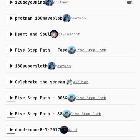
120doyoumind
protman
1
protman_180waveblob
protman
Heart and Soul
mikrosopht
Five Step Path - Feed
Five Step Path
180supersloth
protman
Celebrate the scream
AlaDiab
Five Step Path - 00&&
Five Step Path
Five Step Path - &8
Five Step Path
daed-icom-5-7-2017
daed