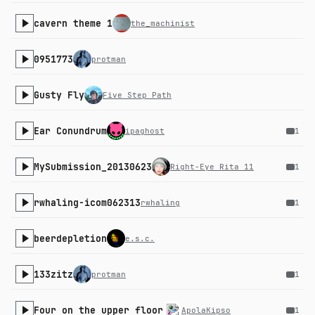
cavern theme 1
the_machinist
0951773
protman
Gusty Fly
Five Step Path
Ear Conundrum
ipaghost
1
MySubmission_20130623
Right-Eye Rita 11
1
rwhaling-icom062313
rwhaling
1
beerdepletion
e.s.c.
133zitz
protman
1
Four on the upper floor
ApolaKipso
1