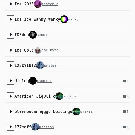
Ice 2025
wisteria
Ice_Ice_Wanky_Wanky
wanky
ICEdub
sense
Ice Cold
halfbyte
120CYINTZ
protman
dielog
xsodect
1
American Jiguli-o
snaxes
1
blerrooonnngggo boioingo
snaxes
3
177mdff
protman
1