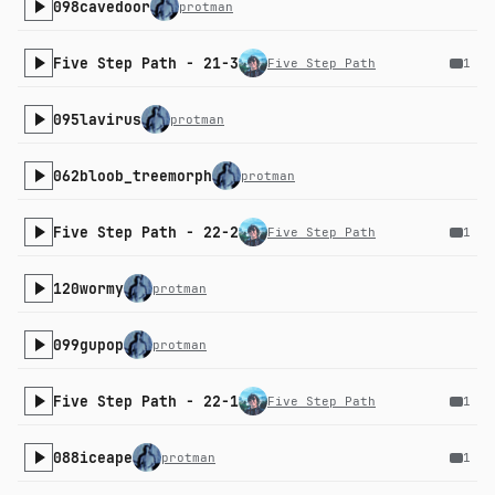
098cavedoor
protman
Five Step Path - 21-3
Five Step Path
1
095lavirus
protman
062bloob_treemorph
protman
Five Step Path - 22-2
Five Step Path
1
120wormy
protman
099gupop
protman
Five Step Path - 22-1
Five Step Path
1
088iceape
protman
1