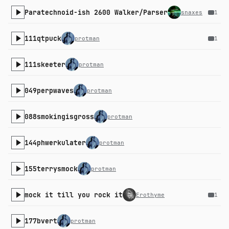
Paratechnoid-ish 2600 Walker/Parser
snaxes
1
111qtpuck
protman
1
111skeeter
protman
049perpwaves
protman
088smokingisgross
protman
144phwerkulater
protman
155terrysmock
protman
mock it till you rock it
Erothyme
1
177bvert
protman