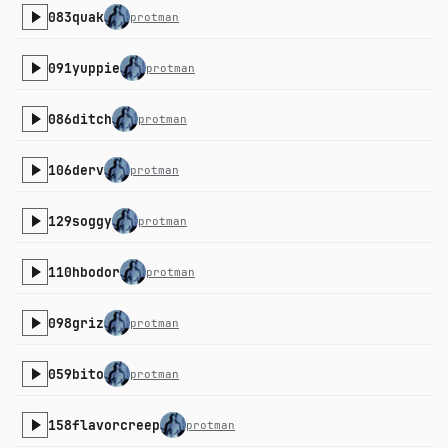
083quak
protman
091yuppie
protman
086ditch
protman
106derv
protman
129soggy
protman
110hbodor
protman
098griz
protman
059bito
protman
158flavorcreep
protman