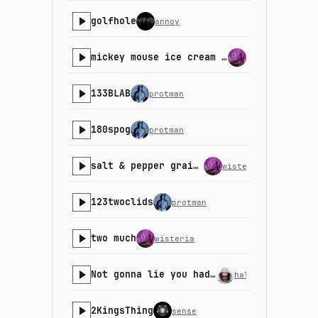
golfhole
annoy
mickey mouse ice cream bar melting on the strip mall pavement in the summer
wisteria
133BLAB
protman
180spog
protman
salt & pepper grains (90pm)
wisteria
123twoclids
protman
two much
wisteria
Not gonna lie you had me in the first part
halfbyte
2KingsThing
sense