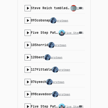
Steve Reich tumbled down the stairs and we all gasped collectively
the_machinist
1
093cobsnap
protman
Five Step Path - 22-4
Five Step Path
1
105horrid
protman
120bent
protman
117fittable
protman
076yeech
protman
098cavedoor
protman
Five Step Path - 21-3
Five Step Path
1