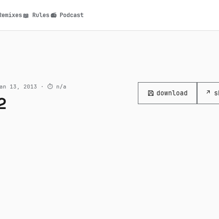
Remixes
Rules
Podcast
📖
📻
n
an 13, 2013 ·
⏱ n/a
download
↗ s
2