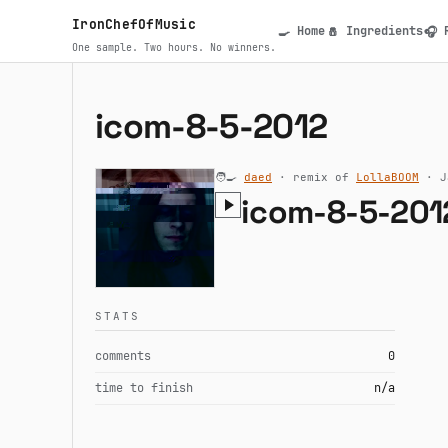
Skip to main content
IronChefOfMusic
Home
Ingredients
🍳
🧂
🎧
Main navigatio
One sample. Two hours. No winners.
icom-8-5-2012
🧑‍🍳
daed
· remix of
LollaBOOM
· J
icom-8-5-201
STATS
comments
0
time to finish
n/a