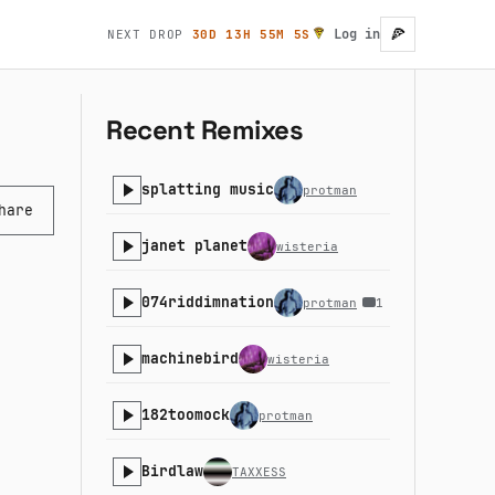
🍕
Log in
NEXT DROP
30D 13H 55M 4S
User account
Recent Remixes
splatting music
protman
hare
janet planet
wisteria
074riddimnation
protman
1
machinebird
wisteria
182toomock
protman
Birdlaw
TAXXESS