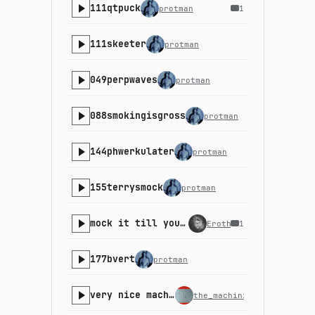
111qtpuck
protman
1
111skeeter
protman
049perpwaves
protman
088smokingisgross
protman
144phwerkulater
protman
155terrysmock
protman
mock it till you rock it
Erothyme
1
177bvert
protman
very nice machines
the_machinist