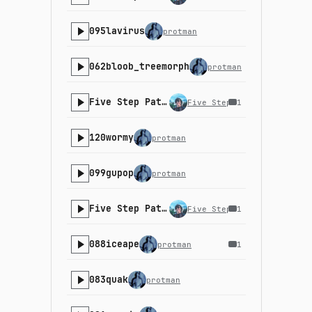
095lavirus
protman
062bloob_treemorph
protman
Five Step Path - 22-2
Five Step Path
1
120wormy
protman
099gupop
protman
Five Step Path - 22-1
Five Step Path
1
088iceape
protman
1
083quak
protman