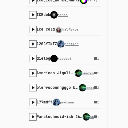
Ice_Ice_Wanky_Wanky
wanky
ICEdub
sense
Ice Cold
halfbyte
120CYINTZ
protman
dielog
xsodect
1
American Jiguli-o
snaxes
1
blerrooonnngggo boioingo
snaxes
3
177mdff
protman
1
Paratechnoid-ish 2600 Walker/Parser
snaxes
1