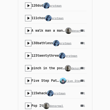
120dud
protman
111choo
protman
A walk man a man walk A
denormal
1
130bathless
protman
1
123twentythree
protman
pinch in the pocket v1
denormal
2
Five Step Path - 22-5
Five Step Path
1
115whack
protman
1
Pop It
denormal
1