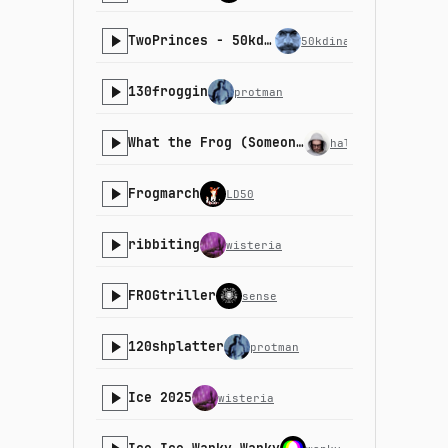
TwoPrinces - 50kdinar
50kdinar
130froggin
protman
What the Frog (Someone had to do it remix)
halfbyte
Frogmarch
LD50
ribbiting
wisteria
FROGtriller
sense
120shplatter
protman
Ice 2025
wisteria