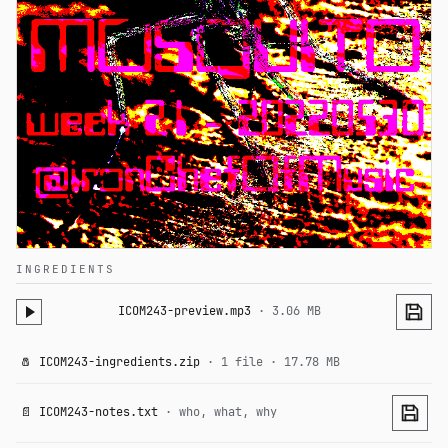
INGREDIENTS
ICOM243-preview.mp3
· 3.06 MB
🧂 ICOM243-ingredients.zip
· 1 file · 17.78 MB
📄 ICOM243-notes.txt
· who, what, why