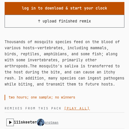
log in to download & start your clock
↑ upload finished remix
Thousands of mosquito species feed on the blood of
various hosts ⁠— vertebrates, including mammals,
birds, reptiles, amphibians, and some fish; along
with some invertebrates, primarily other
arthropods.The mosquito's saliva is transferred to
the host during the bite, and can cause an itchy
rash. In addition, many species can ingest pathogens
while biting, and transmit them to future hosts.
two hours; one sample; no winners
REMIXES FROM THIS PACK
[PLAY ALL]
111skeeter
protman