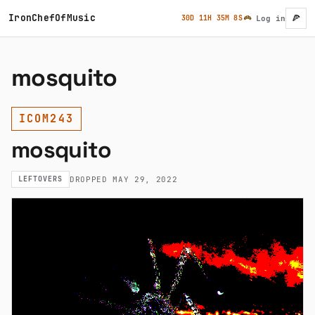
Skip to main content
IronChefOfMusic
🍕
30D 11H 35M 8S
Log in
User ac
mosquito
ICOM243
mosquito
LEFTOVERS
DROPPED MAY 29, 2022